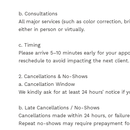
b. Consultations
All major services (such as color correction, b
either in person or virtually.
c. Timing
Please arrive 5–10 minutes early for your appo
reschedule to avoid impacting the next client.
2. Cancellations & No-Shows
a. Cancellation Window
We kindly ask for at least 24 hours’ notice if
b. Late Cancellations / No-Shows
Cancellations made within 24 hours, or failure
Repeat no-shows may require prepayment for