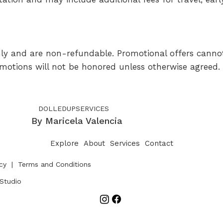
 only and are non-refundable. Promotional offers canno
omotions will not be honored unless otherwise agreed.
DOLLEDUPSERVICES
By Maricela Valencia
Explore
About
Services
Contact
icy
|
Terms and Conditions
Studio