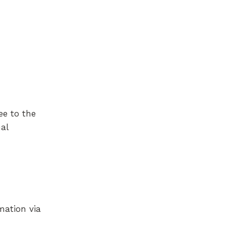
ee to the
al
mation via