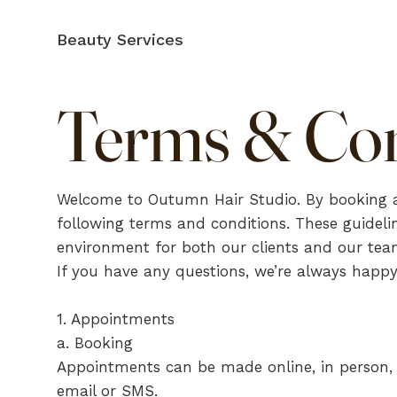
Beauty Services
Terms & Con
Welcome to Outumn Hair Studio. By booking a
following terms and conditions. These guidelin
environment for both our clients and our tea
If you have any questions, we’re always happy
1. Appointments
a. Booking
Appointments can be made online, in person, o
email or SMS.