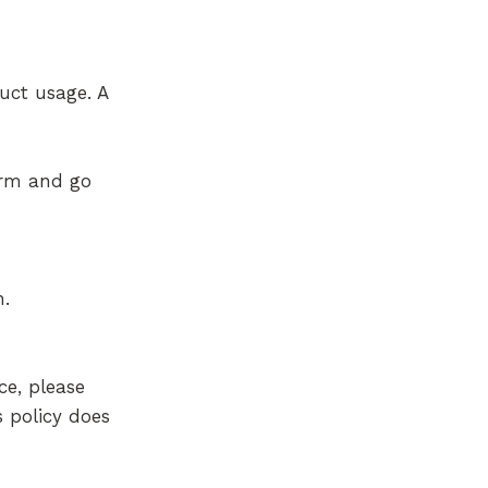
uct usage. A
orm and go
n.
ce, please
s policy does