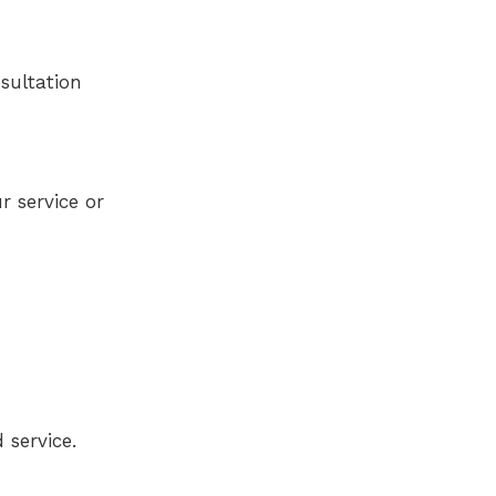
nsultation
r service or
 service.