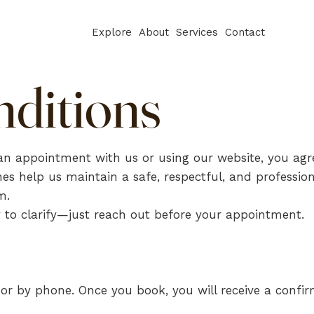
Explore
About
Services
Contact
ditions
n appointment with us or using our website, you agr
es help us maintain a safe, respectful, and profession
m.
 to clarify—just reach out before your appointment.
r by phone. Once you book, you will receive a confir