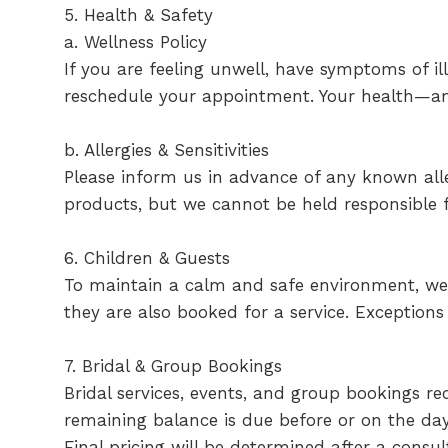
5. Health & Safety
a. Wellness Policy
If you are feeling unwell, have symptoms of ill
reschedule your appointment. Your health—an
b. Allergies & Sensitivities
Please inform us in advance of any known aller
products, but we cannot be held responsible f
6. Children & Guests
To maintain a calm and safe environment, we a
they are also booked for a service. Exception
7. Bridal & Group Bookings
Bridal services, events, and group bookings r
remaining balance is due before or on the day 
Final pricing will be determined after a consul