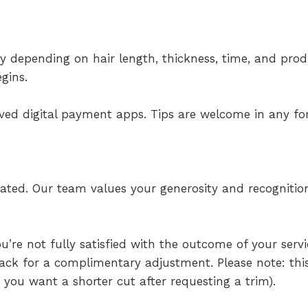
ary depending on hair length, thickness, time, and prod
gins.
oved digital payment apps. Tips are welcome in any f
iated. Our team values your generosity and recognitio
re not fully satisfied with the outcome of your servi
back for a complimentary adjustment. Please note: thi
g you want a shorter cut after requesting a trim).