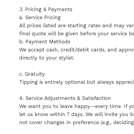
3. Pricing & Payments
a. Service Pricing
All prices listed are starting rates and may v
final quote will be given before your service be
b. Payment Methods
We accept cash, credit/debit cards, and appr
directly to your stylist.
c. Gratuity
Tipping is entirely optional but always apprec
4. Service Adjustments & Satisfaction
We want you to leave happy—every time. If you’
let us know within 7 days. We will invite you 
not cover changes in preference (e.g., decidin