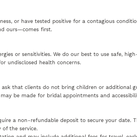
ness, or have tested positive for a contagious conditio
d ours—comes first.
gies or sensitivities. We do our best to use safe, high
or undisclosed health concerns.
sk that clients do not bring children or additional g
s may be made for bridal appointments and accessibili
equire a non-refundable deposit to secure your date. 
of the service.
tation and may include additional fees for travel, earl