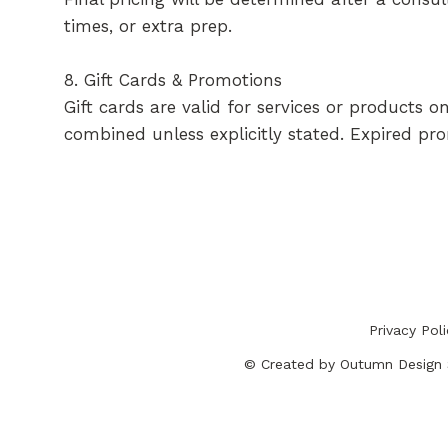
times, or extra prep.
8. Gift Cards & Promotions
Gift cards are valid for services or products
combined unless explicitly stated. Expired pr
Privacy Pol
© Created by
Outumn Design 