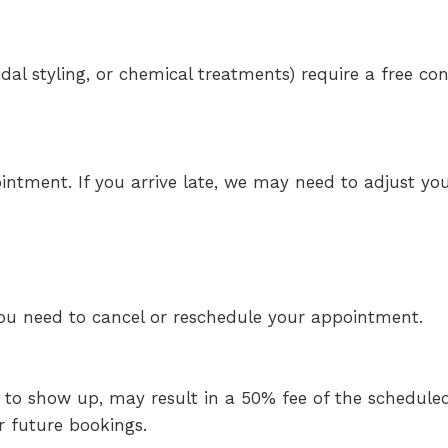
ridal styling, or chemical treatments) require a free co
intment. If you arrive late, we may need to adjust you
 you need to cancel or reschedule your appointment.
 to show up, may result in a 50% fee of the scheduled
 future bookings.