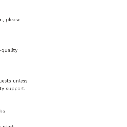
n, please
-quality
uests unless
ty support.
The
y start